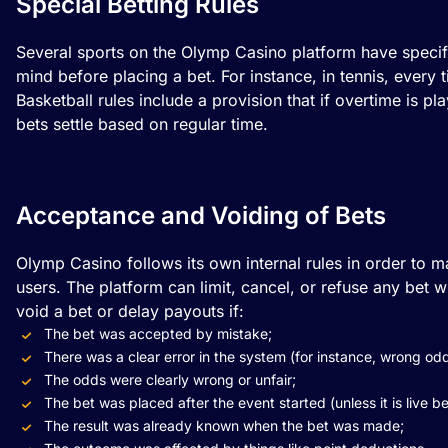
Special Betting Rules
Several sports on the Olymp Casino platform have specific 
mind before placing a bet. For instance, in tennis, every 
Basketball rules include a provision that if overtime is pla
bets settle based on regular time.
Acceptance and Voiding of Bets
Olymp Casino follows its own internal rules in order to man
users. The platform can limit, cancel, or refuse any bet 
void a bet or delay payouts if:
The bet was accepted by mistake;
There was a clear error in the system (for instance, wrong odd
The odds were clearly wrong or unfair;
The bet was placed after the event started (unless it is live be
The result was already known when the bet was made;