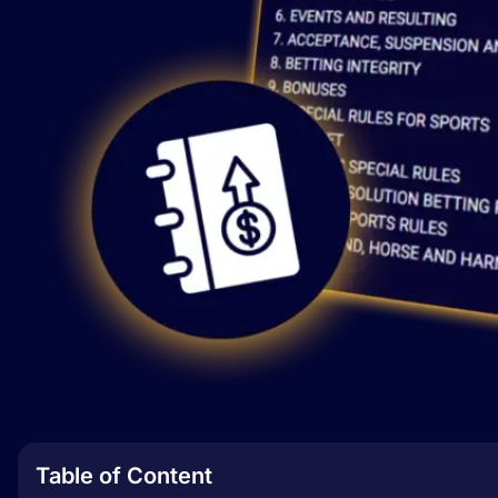
Table of Content