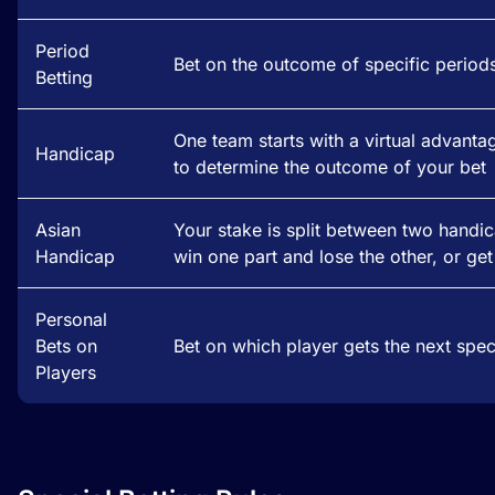
Period
Bet on the outcome of specific period
Betting
One team starts with a virtual advantag
Handicap
to determine the outcome of your bet
Asian
Your stake is split between two handic
Handicap
win one part and lose the other, or ge
Personal
Bets on
Bet on which player gets the next spec
Players