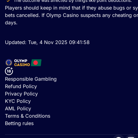
The outcome was affected by things like point deductions.
Players should keep in mind that if they abuse bugs or s
bets cancelled. If Olymp Casino suspects any cheating or 
days.
Updated:
Tue, 4 Nov 2025 09:41:58
Responsible Gambling
Refund Policy
Privacy Policy
KYC Policy
AML Policy
Terms & Conditions
Betting rules