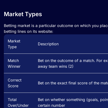
Market Types
Betting market is a particular outcome on which you pla
betting lines on its website:
Market
Description
Type
Match
Bet on the outcome of a match. For ex
Winner
away team wins (2)
Correct
Bet on the exact final score of the ma
Score
Total
Bet on whether something (goals, point
Over/Under
certain number