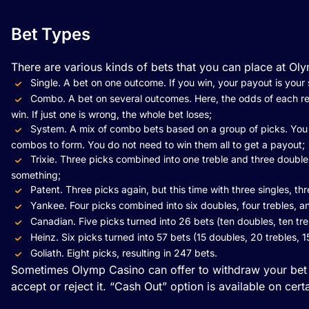
Bet Types
There are various kinds of bets that you can place at Olym
Single. A bet on one outcome. If you win, your payout is your 
Combo. A bet on several outcomes. Here, the odds of each resul
win. If just one is wrong, the whole bet loses;
System. A mix of combo bets based on a group of picks. Y
combos to form. You do not need to win them all to get a payout;
Trixie. Three picks combined into one treble and three doubles
something;
Patent. Three picks again, but this time with three singles, thr
Yankee. Four picks combined into six doubles, four trebles, and
Canadian. Five picks turned into 26 bets (ten doubles, ten treb
Heinz. Six picks turned into 57 bets (15 doubles, 20 trebles, 15 
Goliath. Eight picks, resulting in 247 bets.
Sometimes Olymp Casino can offer to withdraw your bet 
accept or reject it. “Cash Out” option is available on cert