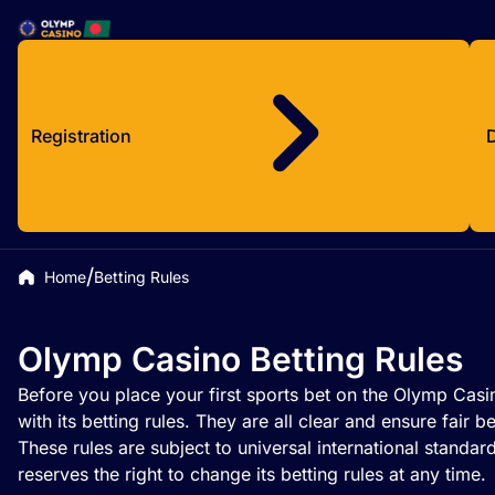
Registration
Home
Betting Rules
Olymp Casino Betting Rules
Before you place your first sports bet on the Olymp Casin
with its betting rules. They are all clear and ensure fair b
These rules are subject to universal international standa
reserves the right to change its betting rules at any time.