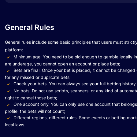
General Rules
Bet Types
Market Types
General Rules
Special Betting Rules
Acceptance and Voiding of Bets
General rules include some basic principles that users must strict
platform:
Minimum age. You need to be old enough to gamble legally in 
are underage, you cannot open an account or place bets;
Bets are final. Once your bet is placed, it cannot be changed
for any missed or duplicate bets;
Check your bets. You can always see your full betting history
No bots. Do not use scripts, scanners, or any kind of automat
right to cancel those bets;
One account only. You can only use one account that belongs 
profile, the bets will not count;
Different regions, different rules. Some events or betting ma
local laws.