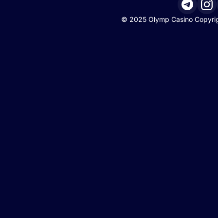
© 2025 Olymp Casino Copyrigh