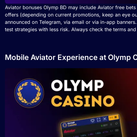
Aviator bonuses Olymp BD may include Aviator free bet
offers (depending on current promotions, keep an eye ou
announced on Telegram, via email or via in-app banners. 
test strategies with less risk. Always check the terms an
Mobile Aviator Experience at Olymp 