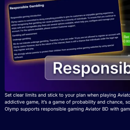
Set clear limits and stick to your plan when playing Aviato
addictive game, it’s a game of probability and chance, 
Olymp supports responsible gaming Aviator BD with gambli