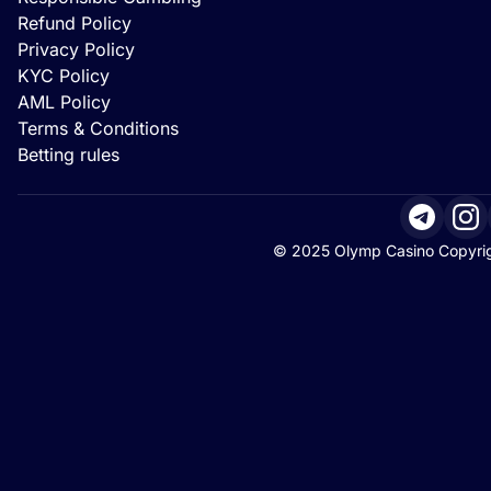
Refund Policy
Privacy Policy
KYC Policy
AML Policy
Terms & Conditions
Betting rules
© 2025 Olymp Casino Copyrigh