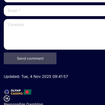
Send comment
Updated:
Tue, 4 Nov 2025 09:41:57
Responsible Gambling