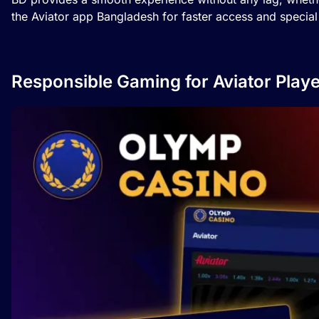
the Aviator app Bangladesh for faster access and special 
Responsible Gaming for Aviator Play