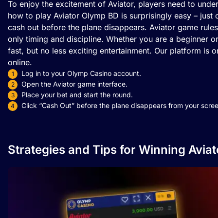
To enjoy the excitement of Aviator, players need to unde
how to play Aviator Olymp BD is surprisingly easy – just c
cash out before the plane disappears. Aviator game rule
only timing and discipline. Whether you are a beginner o
fast, but no less exciting entertainment. Our platform is 
online.
Log in to your Olymp Casino account.
Open the Aviator game interface.
Place your bet and start the round.
Click “Cash Out” before the plane disappears from your scree
Strategies and Tips for Winning Aviat