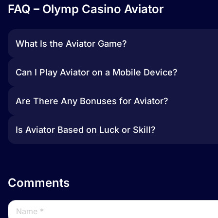
FAQ – Olymp Casino Aviator
What Is the Aviator Game?
Can I Play Aviator on a Mobile Device?
Are There Any Bonuses for Aviator?
Is Aviator Based on Luck or Skill?
Comments