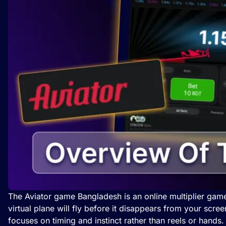
The Aviator game Bangladesh is an online multiplier game 
virtual plane will fly before it disappears from your scree
focuses on timing and instinct rather than reels or hands