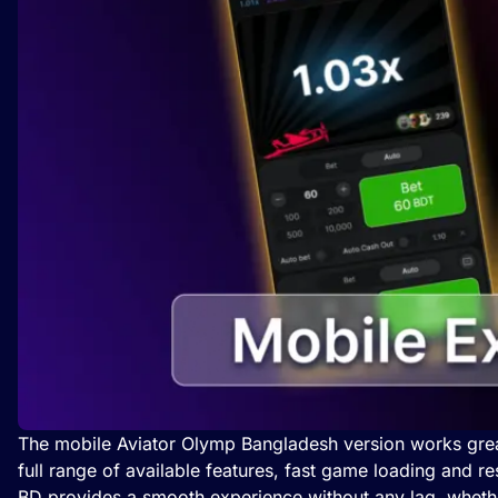
The mobile Aviator Olymp Bangladesh version works grea
full range of available features, fast game loading and 
BD provides a smooth experience without any lag, whethe