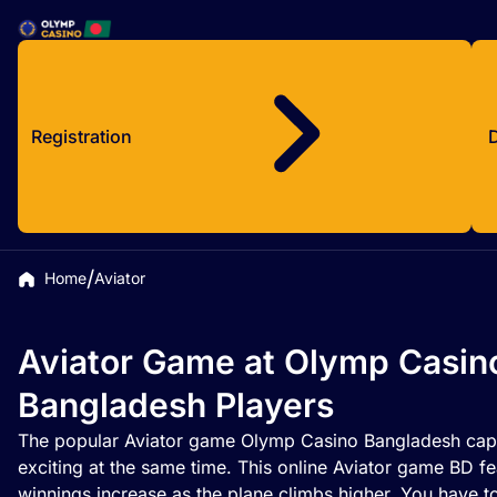
Registration
Home
Aviator
Aviator Game at Olymp Casino
Bangladesh Players
The popular Aviator game Olymp Casino Bangladesh captiva
exciting at the same time. This online Aviator game BD fe
winnings increase as the plane climbs higher. You have t