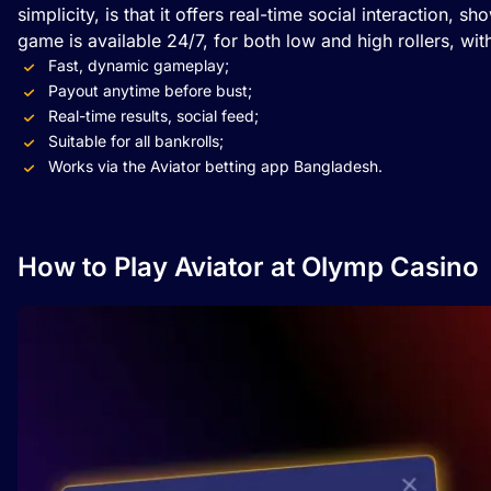
simplicity, is that it offers real-time social interaction,
game is available 24/7, for both low and high rollers, wi
Fast, dynamic gameplay;
Payout anytime before bust;
Real-time results, social feed;
Suitable for all bankrolls;
Works via the Aviator betting app Bangladesh.
How to Play Aviator at Olymp Casino