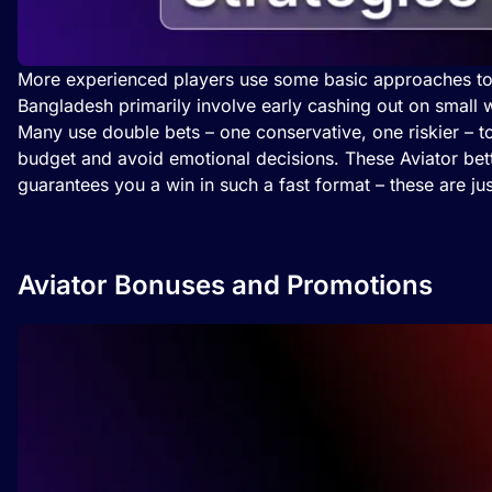
More experienced players use some basic approaches to re
Bangladesh primarily involve early cashing out on small w
Many use double bets – one conservative, one riskier – t
budget and avoid emotional decisions. These Aviator bet
guarantees you a win in such a fast format – these are ju
Aviator Bonuses and Promotions