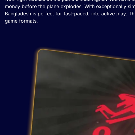
money before the plane explodes. With exceptionally simp
Bangladesh is perfect for fast-paced, interactive play. Thi
game formats.