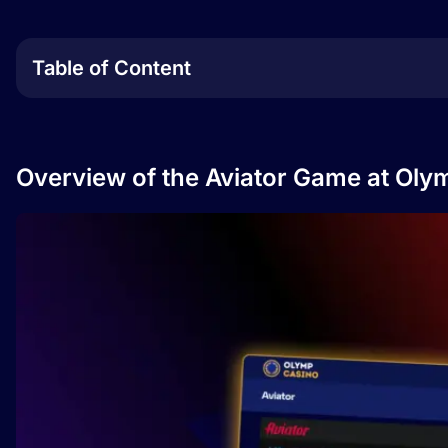
Table of Content
Overview of the Aviator Game at Olymp Casino
How to Play Aviator at Olymp Casino
Strategies and Tips for Winning Aviator
Overview of the Aviator Game at Oly
Aviator Bonuses and Promotions
Mobile Aviator Experience at Olymp Casino
Responsible Gaming for Aviator Players
FAQ – Olymp Casino Aviator